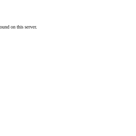
ound on this server.