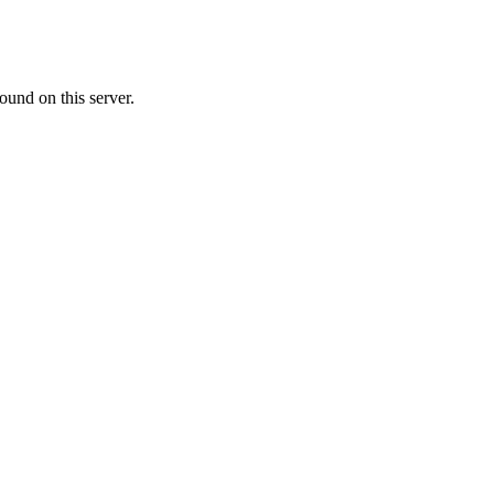
ound on this server.