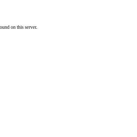
ound on this server.