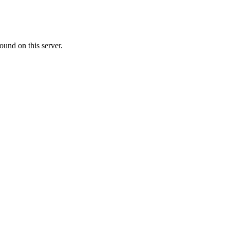
ound on this server.