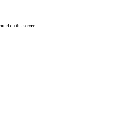
ound on this server.