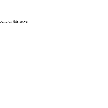
ound on this server.