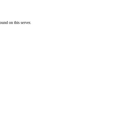
ound on this server.