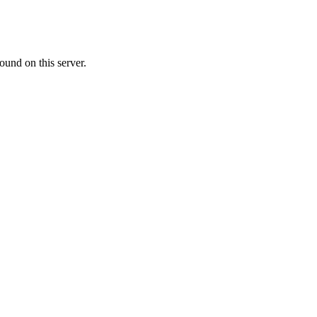
ound on this server.