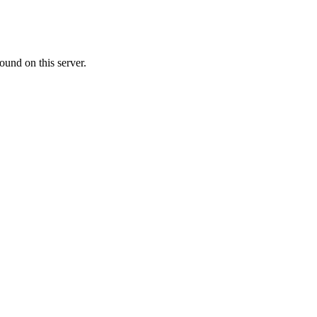
ound on this server.