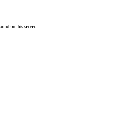
ound on this server.