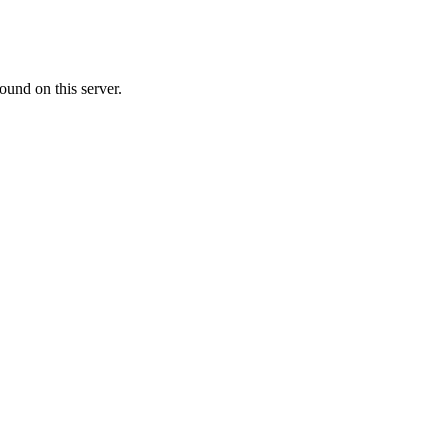
ound on this server.