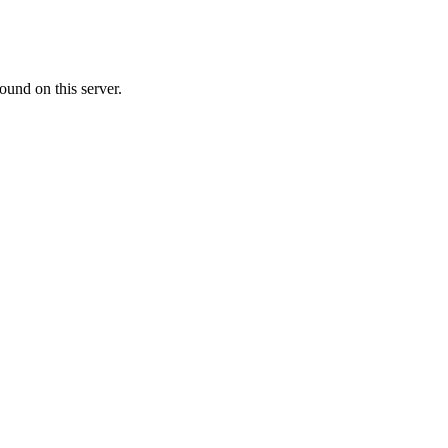
ound on this server.