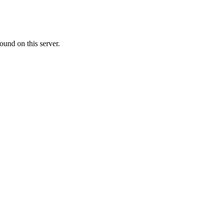
ound on this server.