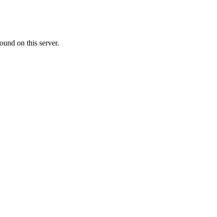
ound on this server.