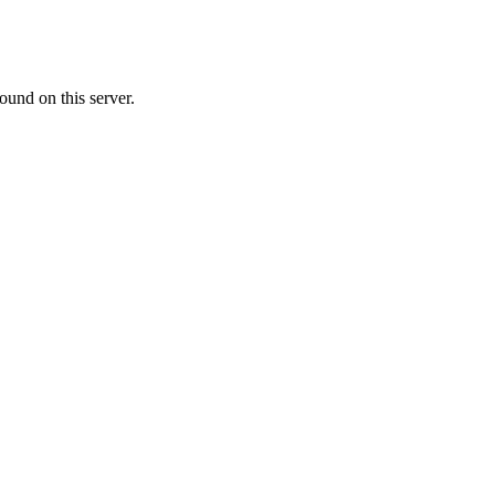
ound on this server.