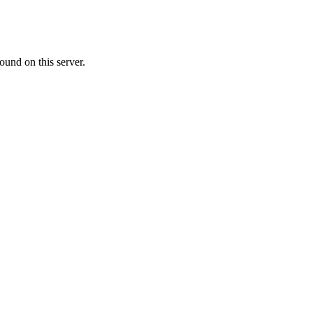
ound on this server.