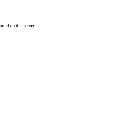
ound on this server.