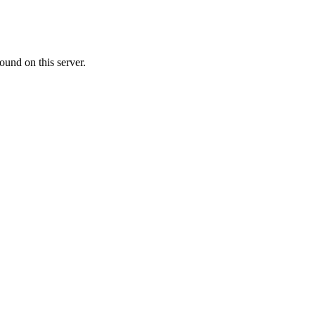
ound on this server.