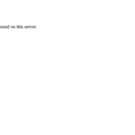
ound on this server.