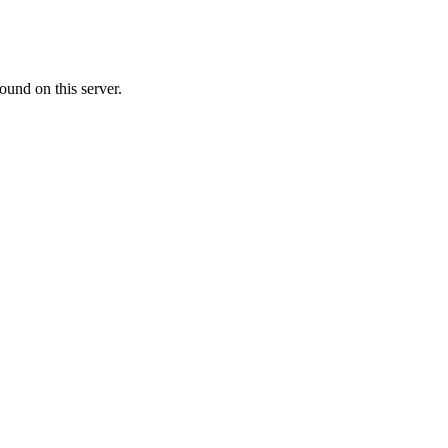
ound on this server.