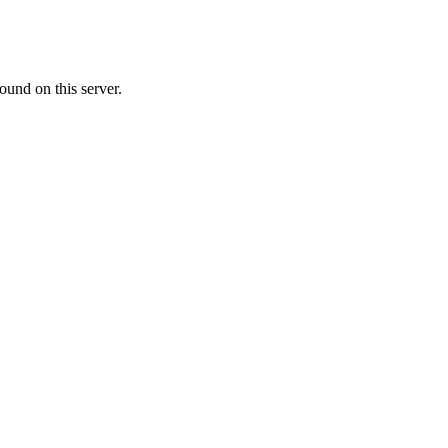
ound on this server.