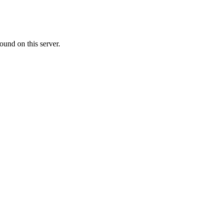
ound on this server.