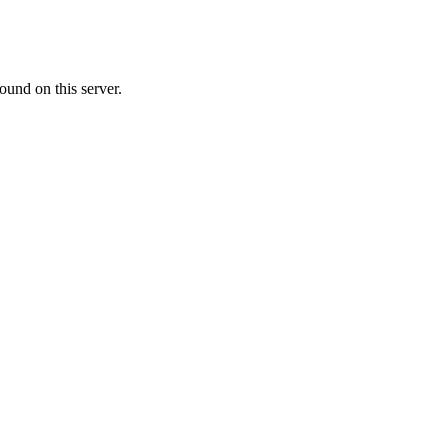
ound on this server.