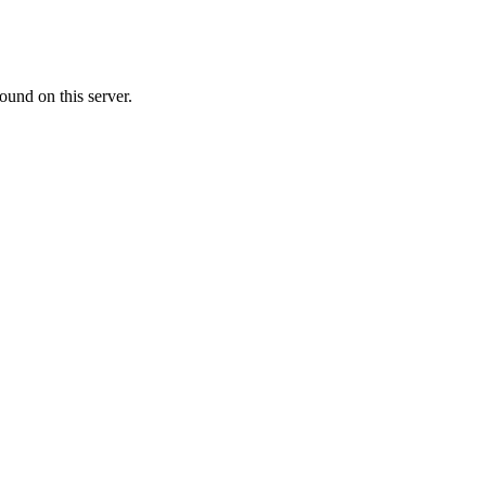
ound on this server.