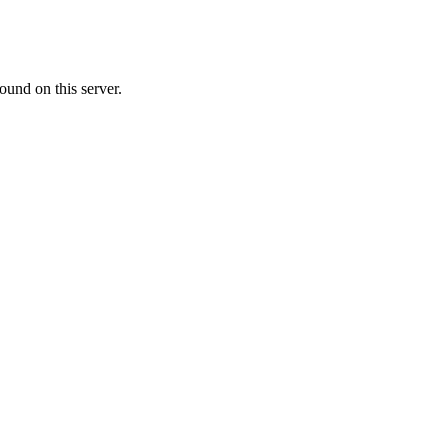
ound on this server.