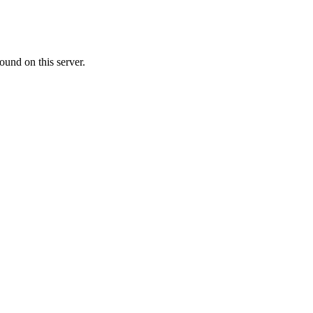
ound on this server.