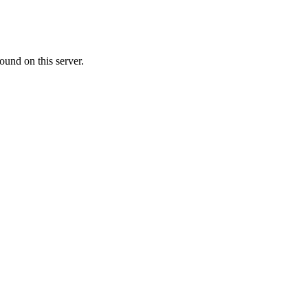
ound on this server.