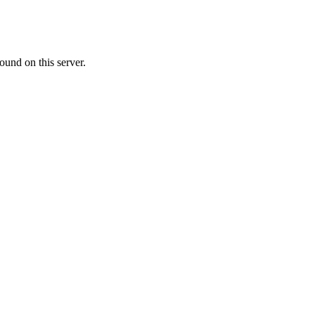
ound on this server.