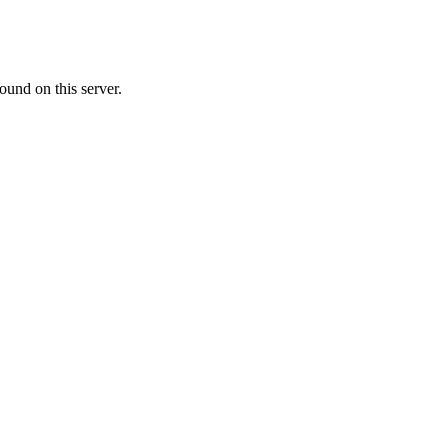
ound on this server.