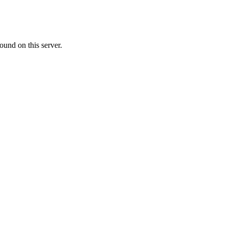
ound on this server.