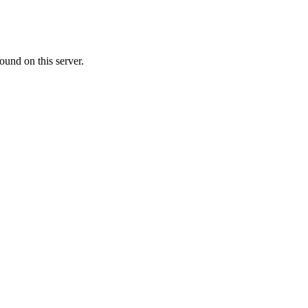
ound on this server.