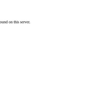
ound on this server.