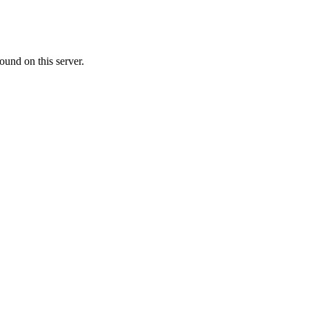
ound on this server.