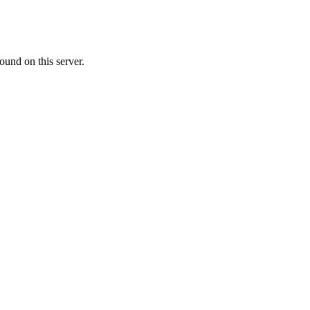
ound on this server.