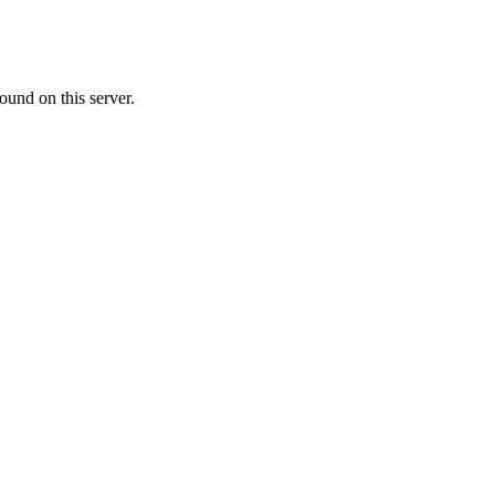
ound on this server.