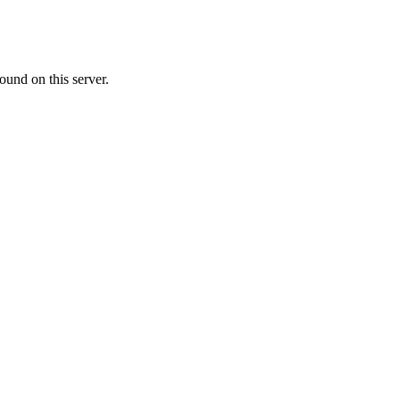
ound on this server.