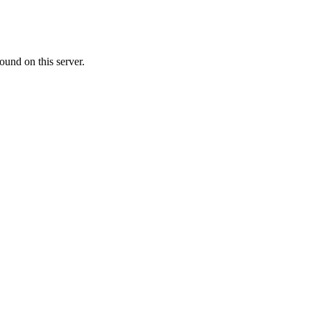
ound on this server.