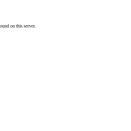
ound on this server.