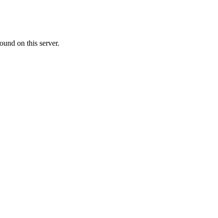
ound on this server.