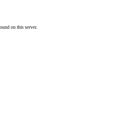
ound on this server.