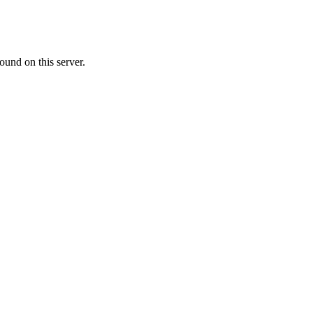
ound on this server.