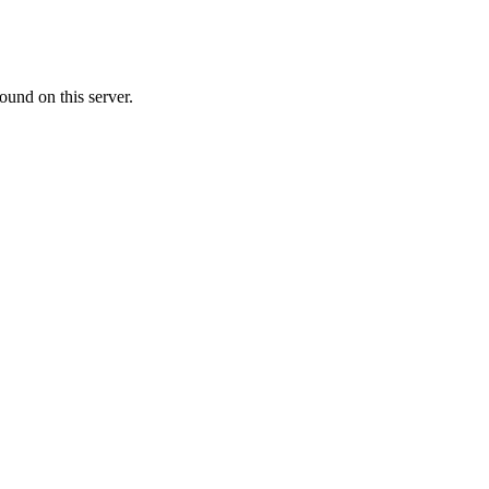
ound on this server.