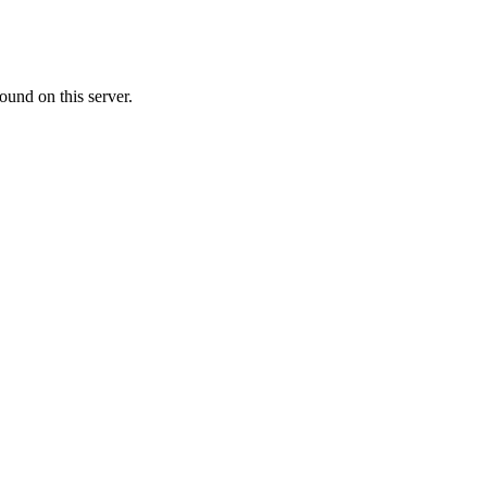
ound on this server.