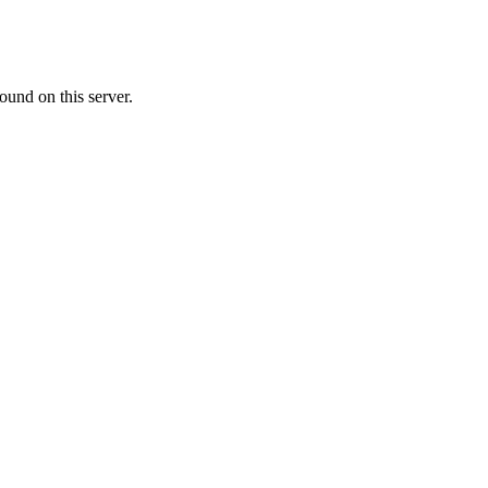
ound on this server.