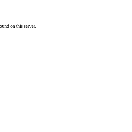
ound on this server.