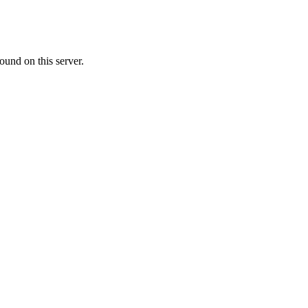
ound on this server.