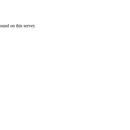
ound on this server.