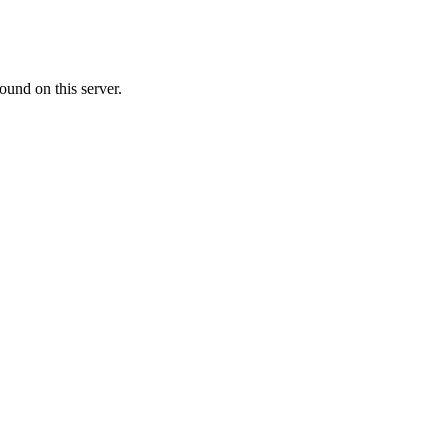
ound on this server.