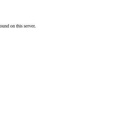
ound on this server.