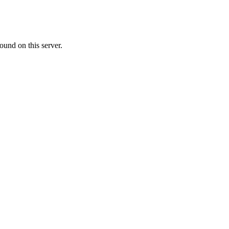
ound on this server.